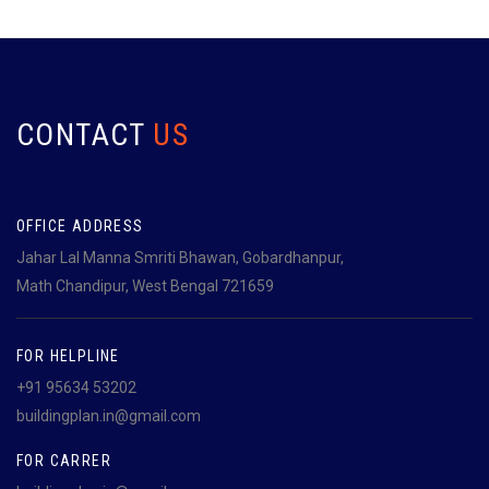
CONTACT
US
OFFICE ADDRESS
Jahar Lal Manna Smriti Bhawan, Gobardhanpur,
Math Chandipur, West Bengal 721659
FOR HELPLINE
+91 95634 53202
buildingplan.in@gmail.com
FOR CARRER