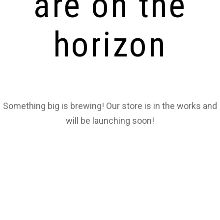
are on the
horizon
Something big is brewing! Our store is in the works and
will be launching soon!