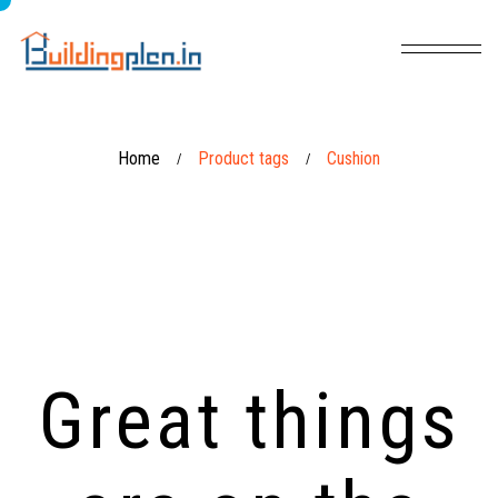
Home
Product tags
Cushion
/
/
Great things