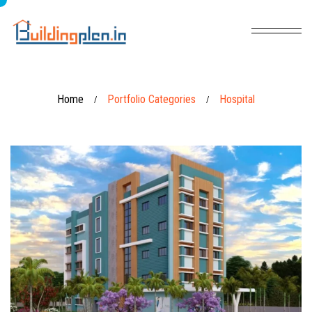
Home
Portfolio Categories
Hospital
/
/