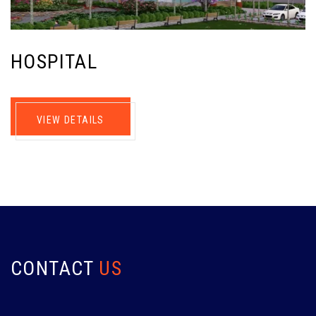
HOSPITAL
VIEW DETAILS
CONTACT
US