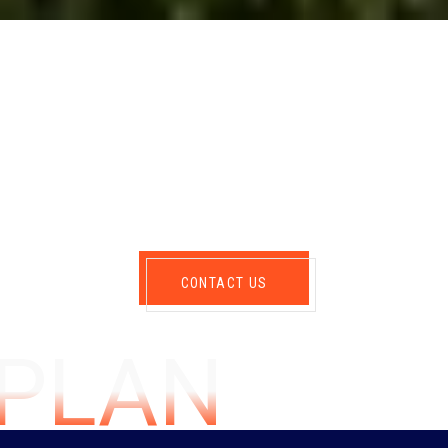
CONTACT US
GPLAN