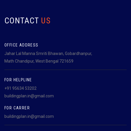
CONTACT
US
OFFICE ADDRESS
Jahar Lal Manna Smriti Bhawan, Gobardhanpur,
Math Chandipur, West Bengal 721659
FOR HELPLINE
+91 95634 53202
buildingplan.in@gmail.com
FOR CARRER
buildingplan.in@gmail.com