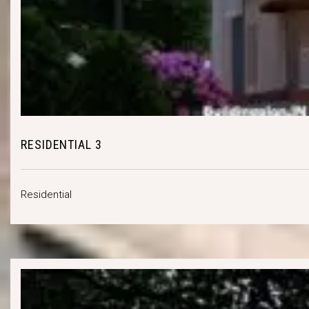
RESIDENTIAL 3
Residential