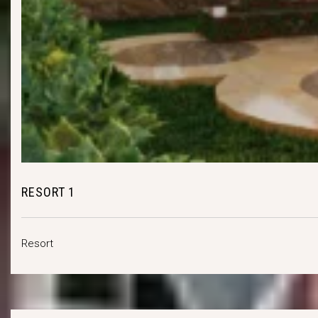
RESORT 1
Resort