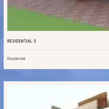
RESIDENTIAL 5
Residential