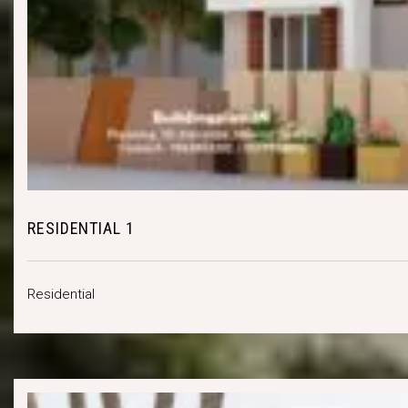
RESIDENTIAL 1
Residential