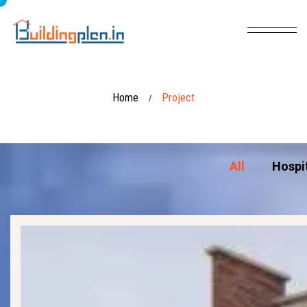
Home
Project
/
All
Hospi