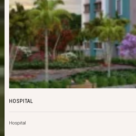
HOSPITAL
Hospital