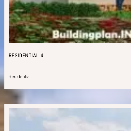
RESIDENTIAL 4
Residential