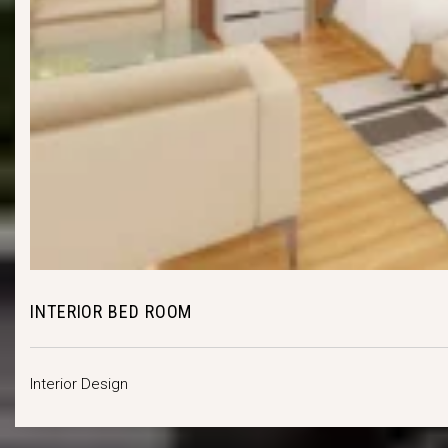
INTERIOR BED ROOM
Interior Design