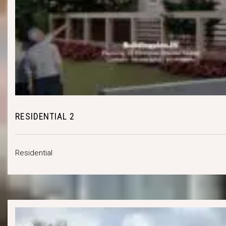
RESIDENTIAL 2
Residential