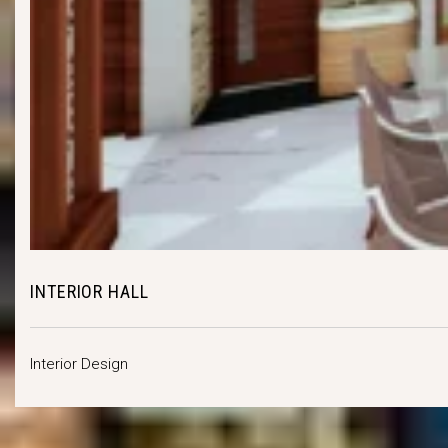
INTERIOR HALL
Interior Design