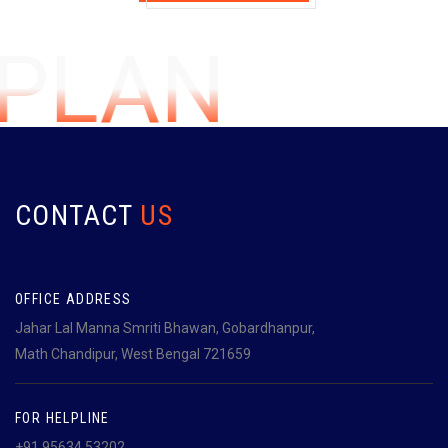
GPLAN
CONTACT
US
OFFICE ADDRESS
Jahar Lal Manna Smriti Bhawan, Gobardhanpur,
Math Chandipur, West Bengal 721659
FOR HELPLINE
+91 95634 53202