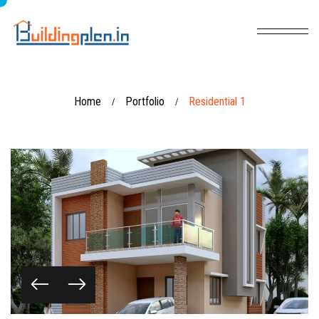
Home
Portfolio
Residential 1
/
/