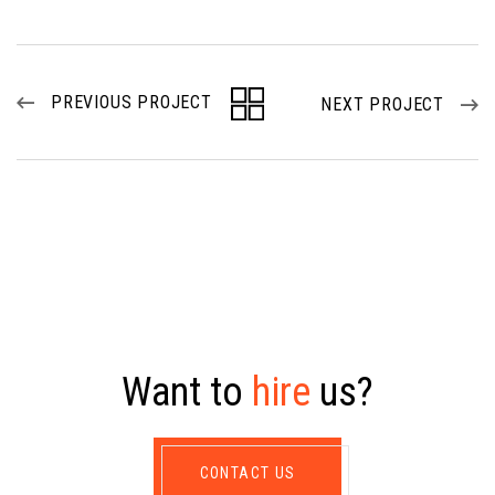
PREVIOUS PROJECT
NEXT PROJECT
W
a
n
t
t
o
h
i
r
e
u
s
?
CONTACT US