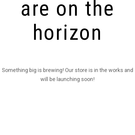
are on the
horizon
Something big is brewing! Our store is in the works and
will be launching soon!