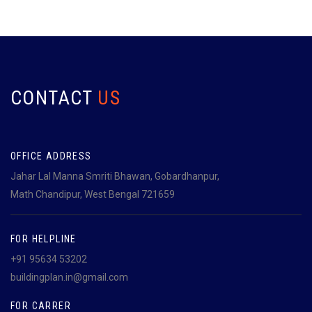
CONTACT
US
OFFICE ADDRESS
Jahar Lal Manna Smriti Bhawan, Gobardhanpur,
Math Chandipur, West Bengal 721659
FOR HELPLINE
+91 95634 53202
buildingplan.in@gmail.com
FOR CARRER