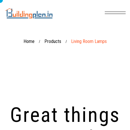
Home
Products
Living Room Lamps
/
/
Great things