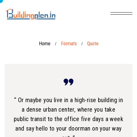
Home
Formats
Quote
/
/
“ Or maybe you live in a high-rise building in
a dense urban center, where you take
public transit to the office five days a week
and say hello to your doorman on your way