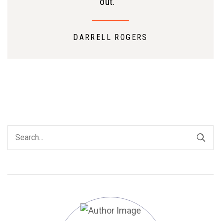
out. ”
DARRELL ROGERS