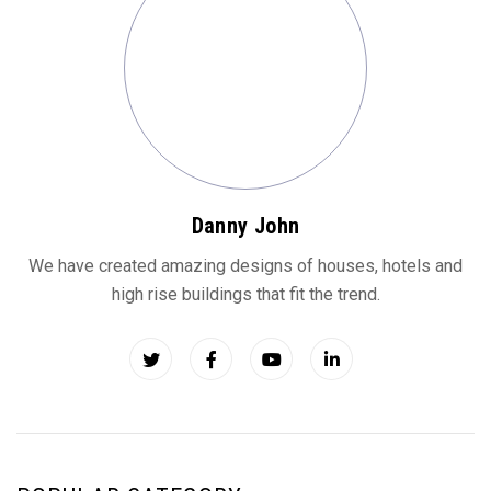
Danny John
We have created amazing designs of houses, hotels and
high rise buildings that fit the trend.