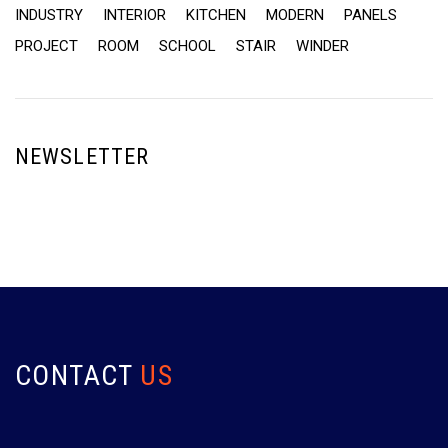
INDUSTRY
INTERIOR
KITCHEN
MODERN
PANELS
PROJECT
ROOM
SCHOOL
STAIR
WINDER
NEWSLETTER
CONTACT
US