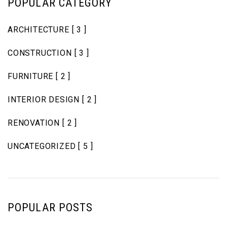
POPULAR CATEGORY
ARCHITECTURE
[ 3 ]
CONSTRUCTION
[ 3 ]
FURNITURE
[ 2 ]
INTERIOR DESIGN
[ 2 ]
RENOVATION
[ 2 ]
UNCATEGORIZED
[ 5 ]
POPULAR POSTS