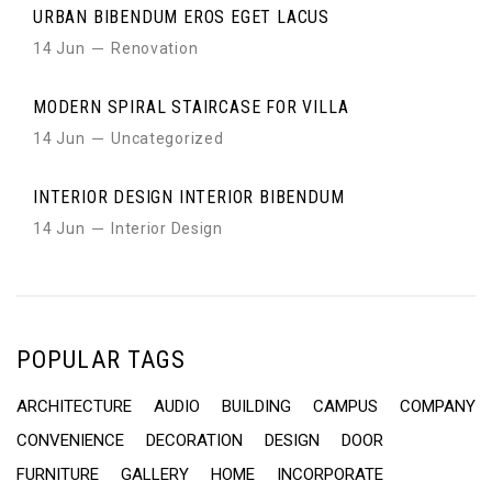
URBAN BIBENDUM EROS EGET LACUS
14 Jun
Renovation
MODERN SPIRAL STAIRCASE FOR VILLA
14 Jun
Uncategorized
INTERIOR DESIGN INTERIOR BIBENDUM
14 Jun
Interior Design
POPULAR TAGS
ARCHITECTURE
AUDIO
BUILDING
CAMPUS
COMPANY
CONVENIENCE
DECORATION
DESIGN
DOOR
FURNITURE
GALLERY
HOME
INCORPORATE